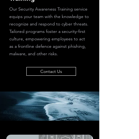
Our Security Awareness Training service
equips your team with the knowledge to
recognize and respond to cyber threats.
Tailored programs foster a security-first
culture, empowering employees to act
as a frontline defence against phishing,
malware, and other risks.
Contact Us