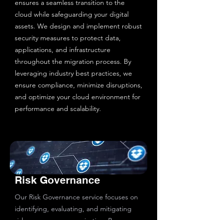
ensures a seamless transition to the
cloud while safeguarding your digital
assets. We design and implement robust
security measures to protect data,
applications, and infrastructure
throughout the migration process. By
leveraging industry best practices, we
ensure compliance, minimize disruptions,
and optimize your cloud environment for
performance and scalability.
Risk Governance
Our Risk Governance service focuses on
identifying, evaluating, and mitigating