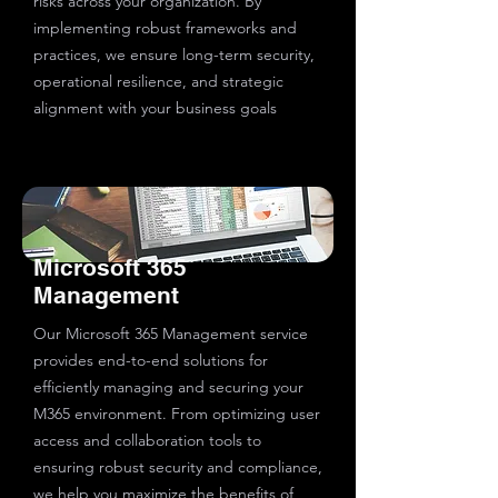
risks across your organization. By
implementing robust frameworks and
practices, we ensure long-term security,
operational resilience, and strategic
alignment with your business goals
Microsoft 365
Management
Our Microsoft 365 Management service
provides end-to-end solutions for
efficiently managing and securing your
M365 environment. From optimizing user
access and collaboration tools to
ensuring robust security and compliance,
we help you maximize the benefits of