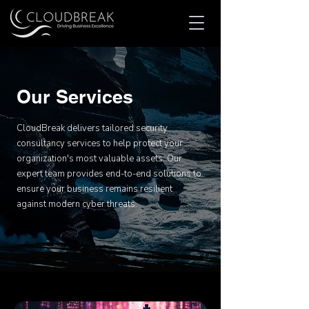
Our Services
CloudBreak delivers tailored security
consultancy services to help protect your
organization's most valuable assets. Our
expert team provides end-to-end solutions to
ensure your business remains resilient
against modern cyber threats.