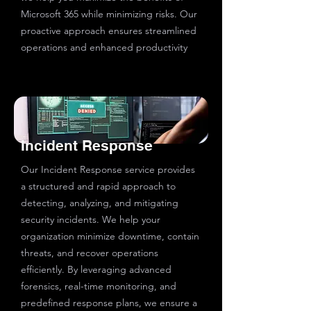
Microsoft 365 while minimizing risks. Our
proactive approach ensures streamlined
operations and enhanced productivity
Incident Response
Our Incident Response service provides
a structured and rapid approach to
detecting, analyzing, and mitigating
security incidents. We help your
organization minimize downtime, contain
threats, and recover operations
efficiently. By leveraging advanced
forensics, real-time monitoring, and
predefined response plans, we ensure a