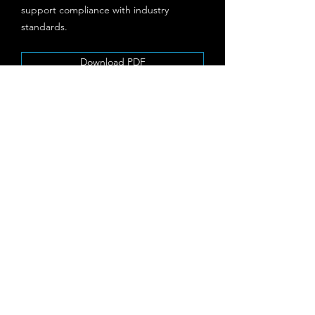
support compliance with industry
standards.
Download PDF
Threat & Vulnerability
Management
Our Threat & Vulnerability Management
service provides continuous monitoring
and assessment to identify and address
potential security gaps. Leveraging
cutting-edge tools and methodologies,