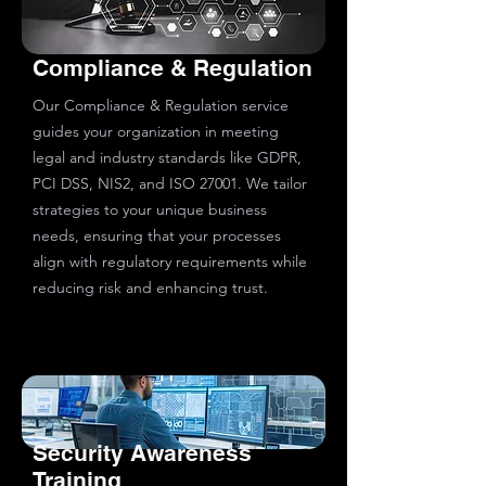
Compliance & Regulation
Our Compliance & Regulation service
guides your organization in meeting
legal and industry standards like GDPR,
PCI DSS, NIS2, and ISO 27001. We tailor
strategies to your unique business
needs, ensuring that your processes
align with regulatory requirements while
reducing risk and enhancing trust.
Security Awareness
Training