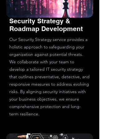
Security Strategy &
Roadmap Development
Our Security Strategy service provides a
holistic approach to safeguarding your
organization against potential threats.
We collaborate with your team to
develop a tailored IT security strategy
that outlines preventative, detective, and
responsive measures to address evolving
risks. By aligning security initiatives with
your business objectives, we ensure
comprehensive protection and long-
term resilience.