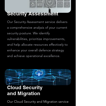
Security Assessment
Our Security Assessment service delivers
a comprehensive analysis of your current
security posture. We identify
vulnerabilities, prioritize improvements,
and help allocate resources effectively to
enhance your overall defence strategy
and achieve operational excellence.
Cloud Security
and Migration
Our Cloud Security and Migration service