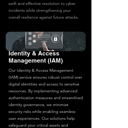
swift and effective resolution to cyber
incidents while strengthening your
overall resilience against future attacks.
Identity & Access
Management (IAM)
Our Identity & Access Management
(IAM) service ensures robust control over
digital identities and access to sensitive
resources. By implementing advanced
authentication measures and streamlined
identity governance, we minimize
security risks while enabling seamless
user experiences. Our solutions help
safeguard your critical assets and